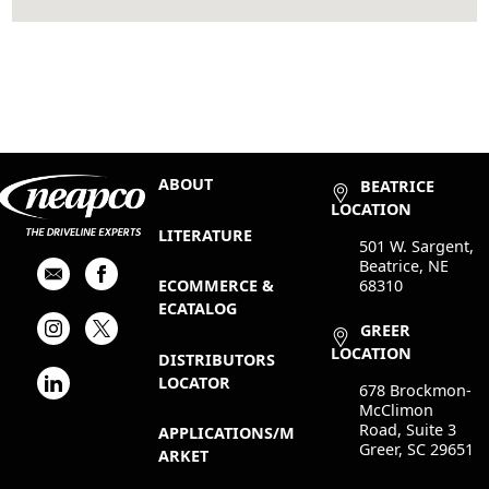
ABOUT
BEATRICE
LOCATION
LITERATURE
501 W. Sargent,
Beatrice, NE
68310
ECOMMERCE &
ECATALOG
GREER
LOCATION
DISTRIBUTORS
LOCATOR
678 Brockmon-
McClimon
Road, Suite 3
APPLICATIONS/M
Greer, SC 29651
ARKET