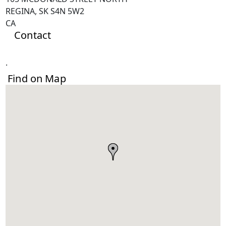
REGINA, SK S4N 5W2
CA
Contact
.
Find on Map