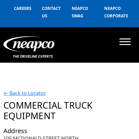
CAREERS
CONTACT
NEAPCO
NEAPCO
US
SWAG
CORPORATE
←
Back to Locator
COMMERCIAL TRUCK
EQUIPMENT
Address
105 MCDONALD STREET NORTH