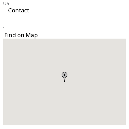
US
Contact
.
Find on Map