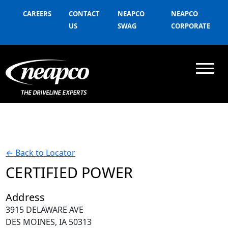
CAREERS
CONTACT
NEAPCO
NEAPCO
US
SWAG
CORPORATE
←
Back to Locator
CERTIFIED POWER
Address
3915 DELAWARE AVE
DES MOINES, IA 50313