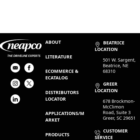
ABOUT
BEATRICE
LOCATION
LITERATURE
501 W. Sargent,
Beatrice, NE
68310
ECOMMERCE &
ECATALOG
GREER
LOCATION
DISTRIBUTORS
LOCATOR
678 Brockmon-
McClimon
Road, Suite 3
APPLICATIONS/M
Greer, SC 29651
ARKET
CUSTOMER
PRODUCTS
SERVICE