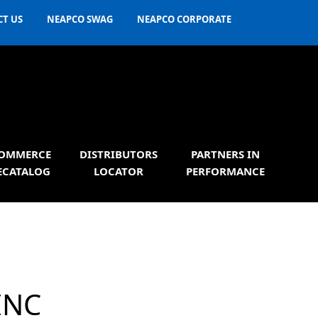
T US
NEAPCO SWAG
NEAPCO CORPORATE
OMMERCE
DISTRIBUTORS
PARTNERS IN
ECATALOG
LOCATOR
PERFORMANCE
INC