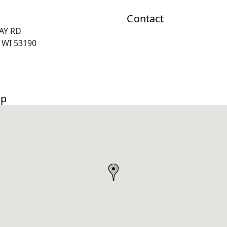
Contact
RAY RD
 WI 53190
ap