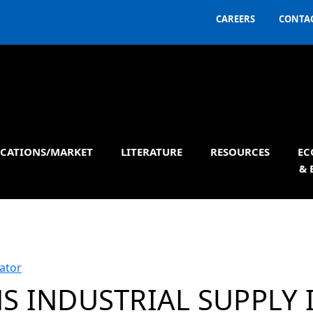
CAREERS
CONTAC
ICATIONS/MARKET
LITERATURE
RESOURCES
EC
& 
ator
S INDUSTRIAL SUPPLY 