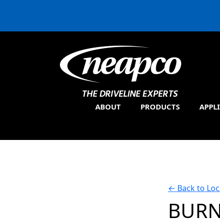
ABOUT
PRODUCTS
APPL
←
Back to Loc
BURN