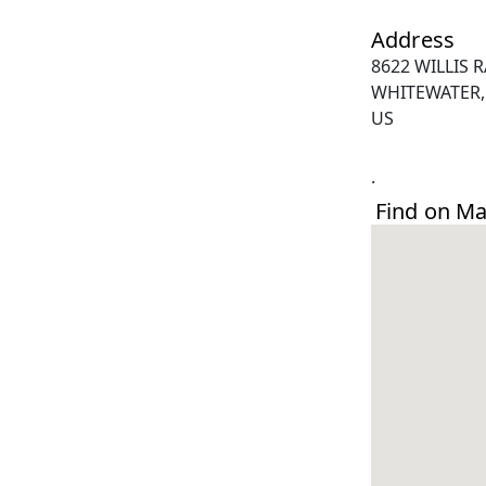
Address
8622 WILLIS 
WHITEWATER,
US
.
Find on M