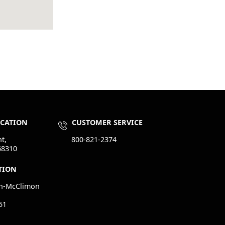
OCATION
CUSTOMER SERVICE
t,
800-821-2374
68310
TION
n-McClimon
51