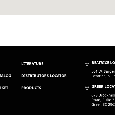
BEATRICE L
LITERATURE
501 W. Sargen
TALOG
DISTRIBUTORS LOCATOR
Beatrice, NE 
GREER LOCA
RKET
PRODUCTS
678 Brockmo
Road, Suite 3
Greer, SC 296