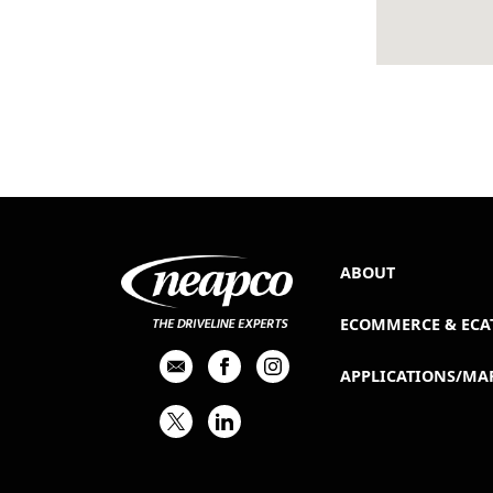
ABOUT
ECOMMERCE & ECA
APPLICATIONS/MA