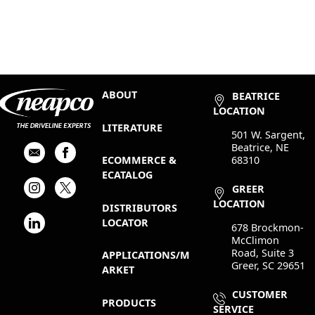
ABOUT
BEATRICE
LOCATION
LITERATURE
501 W. Sargent,
Beatrice, NE
68310
ECOMMERCE &
ECATALOG
GREER
LOCATION
DISTRIBUTORS
LOCATOR
678 Brockmon-
McClimon
Road, Suite 3
APPLICATIONS/M
Greer, SC 29651
ARKET
CUSTOMER
PRODUCTS
SERVICE