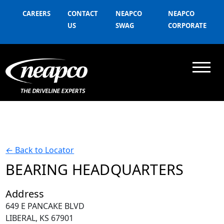
CAREERS
CONTACT
NEAPCO
NEAPCO
US
SWAG
CORPORATE
←
Back to Locator
BEARING HEADQUARTERS
Address
649 E PANCAKE BLVD
LIBERAL, KS 67901