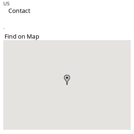
US
Contact
.
Find on Map