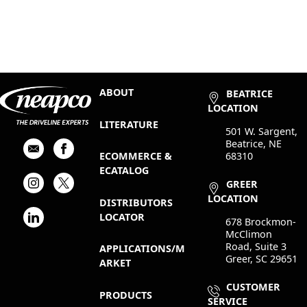
ABOUT
BEATRICE
LOCATION
LITERATURE
501 W. Sargent,
Beatrice, NE
68310
ECOMMERCE &
ECATALOG
GREER
LOCATION
DISTRIBUTORS
LOCATOR
678 Brockmon-
McClimon
Road, Suite 3
APPLICATIONS/M
Greer, SC 29651
ARKET
CUSTOMER
PRODUCTS
SERVICE