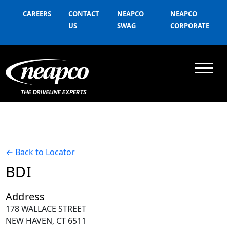
CAREERS
CONTACT
NEAPCO
NEAPCO
US
SWAG
CORPORATE
←
Back to Locator
BDI
Address
178 WALLACE STREET
NEW HAVEN, CT 6511