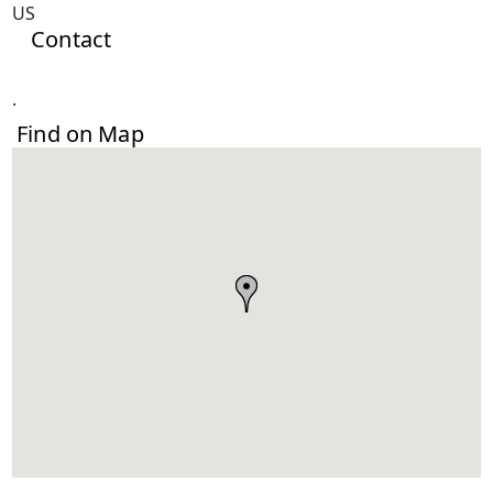
US
Contact
.
Find on Map