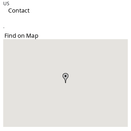
US
Contact
.
Find on Map