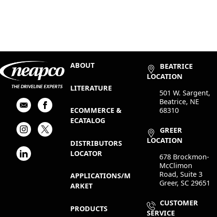
ABOUT
BEATRICE
LOCATION
LITERATURE
501 W. Sargent,
Beatrice, NE
68310
ECOMMERCE &
ECATALOG
GREER
LOCATION
DISTRIBUTORS
LOCATOR
678 Brockmon-
McClimon
Road, Suite 3
APPLICATIONS/M
Greer, SC 29651
ARKET
CUSTOMER
PRODUCTS
SERVICE