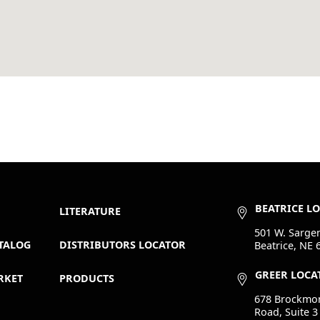
BEATRICE L
LITERATURE
501 W. Sargen
TALOG
DISTRIBUTORS LOCATOR
Beatrice, NE 
GREER LOCA
RKET
PRODUCTS
678 Brockmo
Road, Suite 3