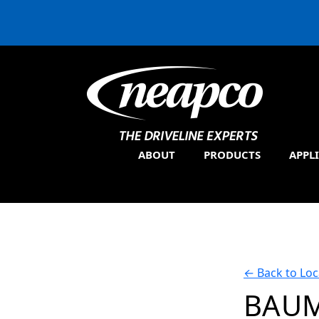
ABOUT
PRODUCTS
APPL
←
Back to Loc
BAUM