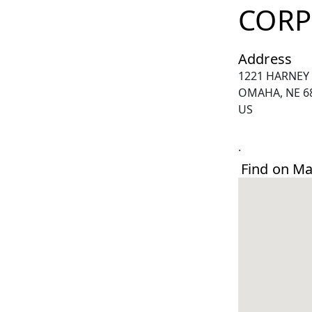
CORP
Address
1221 HARNEY
OMAHA, NE 6
US
.
Find on M