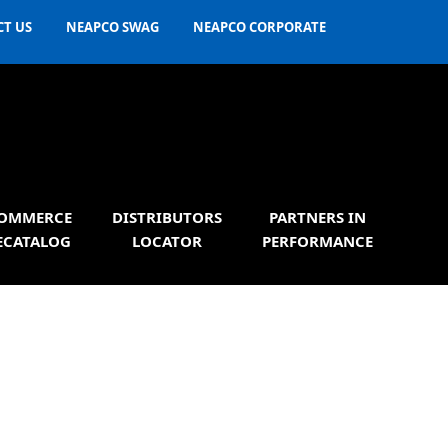
T US
NEAPCO SWAG
NEAPCO CORPORATE
OMMERCE
DISTRIBUTORS
PARTNERS IN
ECATALOG
LOCATOR
PERFORMANCE