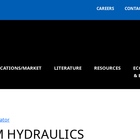
CAREERS
CONTAC
ICATIONS/MARKET
LITERATURE
RESOURCES
EC
& 
ator
 HYDRAULICS