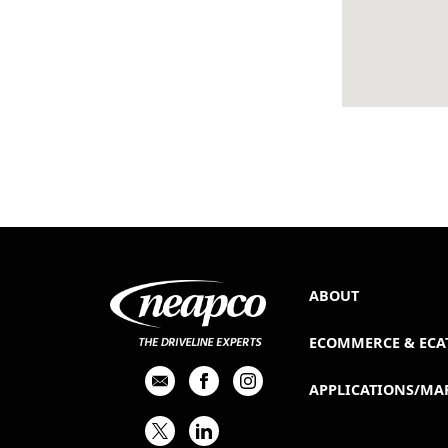
ABOUT
ECOMMERCE & ECA
APPLICATIONS/MA