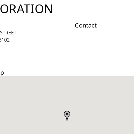
ORATION
Contact
 STREET
8102
ap