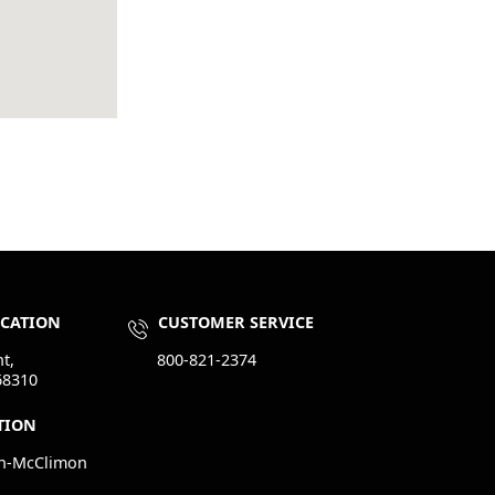
OCATION
CUSTOMER SERVICE
t,
800-821-2374
68310
TION
n-McClimon