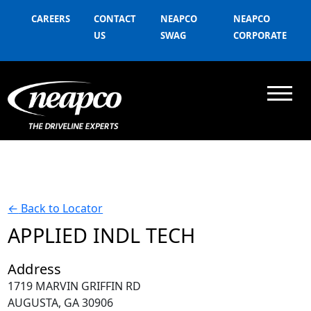
CAREERS
CONTACT
NEAPCO
NEAPCO
US
SWAG
CORPORATE
←
Back to Locator
APPLIED INDL TECH
Address
1719 MARVIN GRIFFIN RD
AUGUSTA, GA 30906