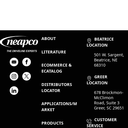
ABOUT
BEATRICE
LOCATION
LITERATURE
501 W. Sargent,
Beatrice, NE
68310
ECOMMERCE &
ECATALOG
GREER
LOCATION
DISTRIBUTORS
LOCATOR
678 Brockmon-
McClimon
Road, Suite 3
APPLICATIONS/M
Greer, SC 29651
ARKET
CUSTOMER
PRODUCTS
SERVICE