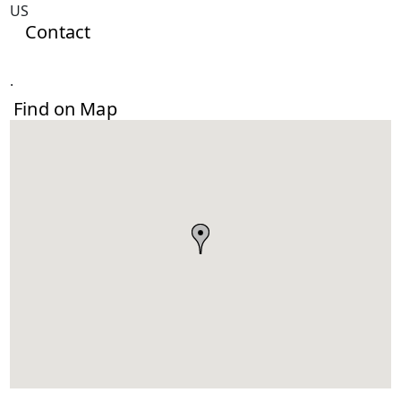
US
Contact
.
Find on Map