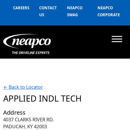
CAREERS
CONTACT
NEAPCO
NEAPCO
US
SWAG
CORPORATE
←
Back to Locator
APPLIED INDL TECH
Address
4037 CLARKS RIVER RD.
PADUCAH, KY 42003