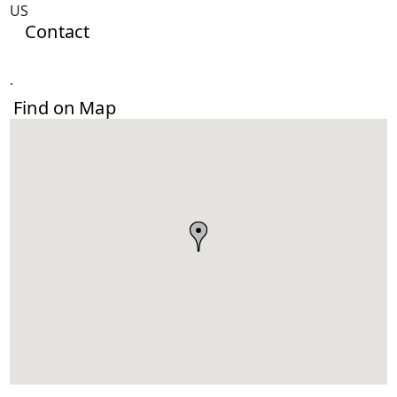
US
Contact
.
Find on Map