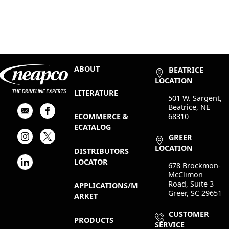
ABOUT
BEATRICE
LOCATION
LITERATURE
501 W. Sargent,
Beatrice, NE
68310
ECOMMERCE &
ECATALOG
GREER
LOCATION
DISTRIBUTORS
LOCATOR
678 Brockmon-
McClimon
Road, Suite 3
APPLICATIONS/M
Greer, SC 29651
ARKET
CUSTOMER
PRODUCTS
SERVICE