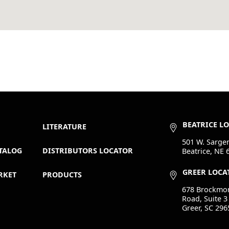
BEATRICE L
LITERATURE
501 W. Sargen
TALOG
DISTRIBUTORS LOCATOR
Beatrice, NE 
GREER LOCA
RKET
PRODUCTS
678 Brockmo
Road, Suite 3
Greer, SC 296