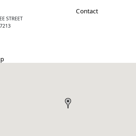
Contact
EE STREET
67213
ap