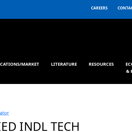
CAREERS
CONTAC
ICATIONS/MARKET
LITERATURE
RESOURCES
EC
& 
ator
IED INDL TECH