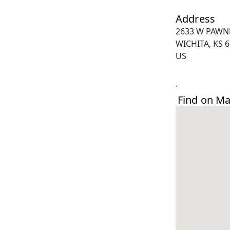
Address
2633 W PAWN
WICHITA, KS 
US
.
Find on M