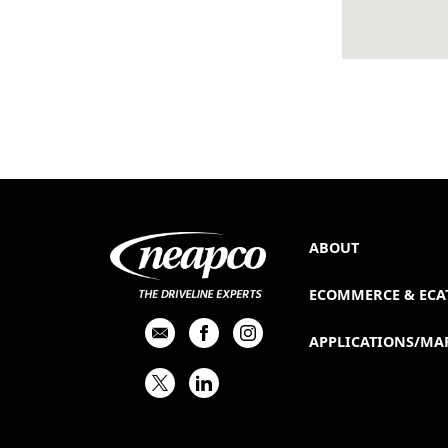
ABOUT
ECOMMERCE & ECA
APPLICATIONS/MA