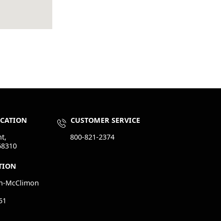
OCATION
CUSTOMER SERVICE
t,
800-821-2374
68310
TION
n-McClimon
51