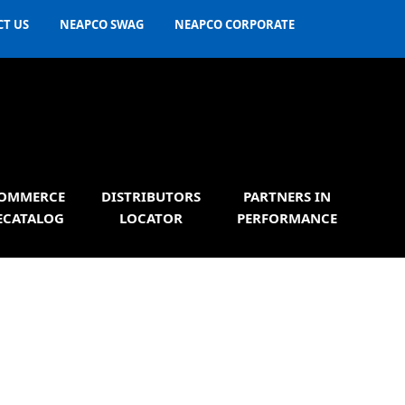
T US
NEAPCO SWAG
NEAPCO CORPORATE
OMMERCE
DISTRIBUTORS
PARTNERS IN
ECATALOG
LOCATOR
PERFORMANCE