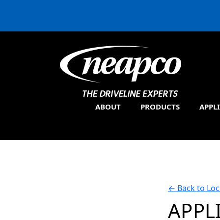
ABOUT
PRODUCTS
APPL
←
Back to Loc
APPL