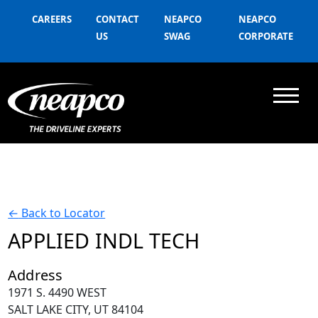
CAREERS
CONTACT
NEAPCO
NEAPCO
US
SWAG
CORPORATE
←
Back to Locator
APPLIED INDL TECH
Address
1971 S. 4490 WEST
SALT LAKE CITY, UT 84104