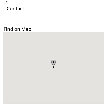
US
Contact
.
Find on Map