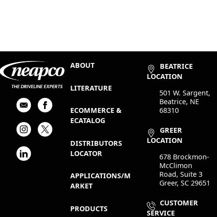
ABOUT
BEATRICE
LOCATION
LITERATURE
501 W. Sargent,
Beatrice, NE
68310
ECOMMERCE &
ECATALOG
GREER
LOCATION
DISTRIBUTORS
LOCATOR
678 Brockmon-
McClimon
Road, Suite 3
APPLICATIONS/M
Greer, SC 29651
ARKET
CUSTOMER
PRODUCTS
SERVICE