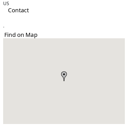
US
Contact
.
Find on Map