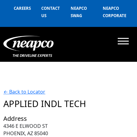
CAREERS
CONTACT
NEAPCO
NEAPCO
US
SWAG
CORPORATE
←
Back to Locator
APPLIED INDL TECH
Address
4346 E ELWOOD ST
PHOENIX, AZ 85040