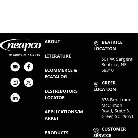
ABOUT
BEATRICE
LOCATION
LITERATURE
501 W. Sargent,
Beatrice, NE
68310
ECOMMERCE &
ECATALOG
GREER
LOCATION
DISTRIBUTORS
LOCATOR
678 Brockmon-
McClimon
Road, Suite 3
APPLICATIONS/M
Greer, SC 29651
ARKET
CUSTOMER
PRODUCTS
SERVICE